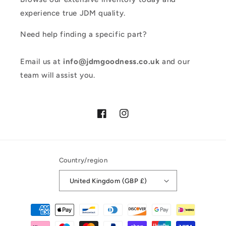
experience true JDM quality.
Need help finding a specific part?
Email us at
info@jdmgoodness.co.uk
and our
team will assist you.
Facebook
Instagram
Country/region
United Kingdom (GBP £)
Payment
methods