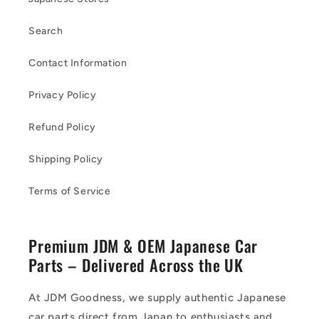
Search
Contact Information
Privacy Policy
Refund Policy
Shipping Policy
Terms of Service
Premium JDM & OEM Japanese Car
Parts – Delivered Across the UK
At JDM Goodness, we supply authentic Japanese
car parts direct from Japan to enthusiasts and