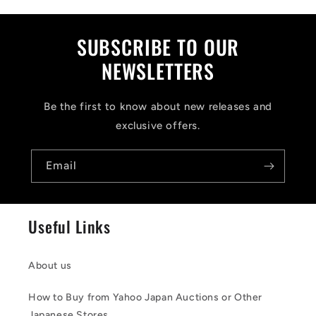
s
i
SUBSCRIBE TO OUR
b
NEWSLETTERS
l
Be the first to know about new releases and
e
exclusive offers.
c
o
Email
n
t
Useful Links
e
n
About us
t
How to Buy from Yahoo Japan Auctions or Other
Japanese Stores