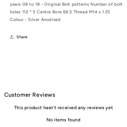
7
7
years 08 to 18 - Original Bolt patterns Number of bolt
holes 112 * 5 Centre Bore 66.5 Thread M14 x 1.25
Colour - Silver Anodised
Share
C
o
l
Customer Reviews
l
This product hasn't received any reviews yet
a
No items found
p