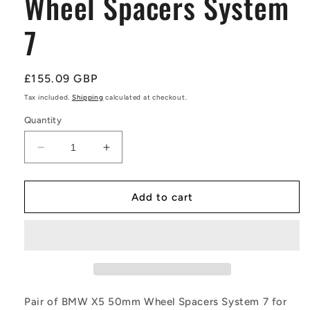
Wheel Spacers System
7
Regular
£155.09 GBP
price
Tax included.
Shipping
calculated at checkout.
Quantity
Decrease
Increase
quantity
quantity
for
for
Pair
Pair
Add to cart
of
of
BMW
BMW
X5
X5
50mm
50mm
Wheel
Wheel
Spacers
Spacers
System
System
Pair of BMW X5 50mm Wheel Spacers System 7 for