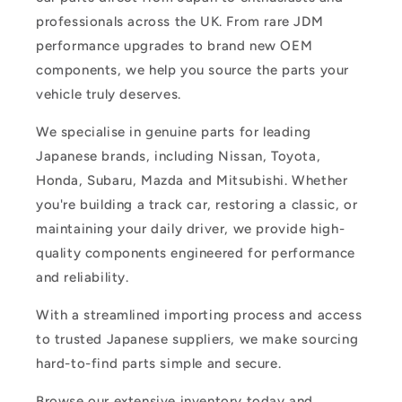
professionals across the UK. From rare JDM
performance upgrades to brand new OEM
components, we help you source the parts your
vehicle truly deserves.
We specialise in genuine parts for leading
Japanese brands, including Nissan, Toyota,
Honda, Subaru, Mazda and Mitsubishi. Whether
you're building a track car, restoring a classic, or
maintaining your daily driver, we provide high-
quality components engineered for performance
and reliability.
With a streamlined importing process and access
to trusted Japanese suppliers, we make sourcing
hard-to-find parts simple and secure.
Browse our extensive inventory today and