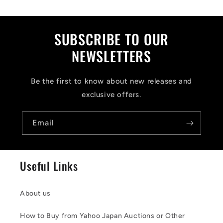
p
s
i
SUBSCRIBE TO OUR
b
NEWSLETTERS
l
Be the first to know about new releases and
e
exclusive offers.
c
o
Email
n
t
Useful Links
e
n
About us
t
How to Buy from Yahoo Japan Auctions or Other