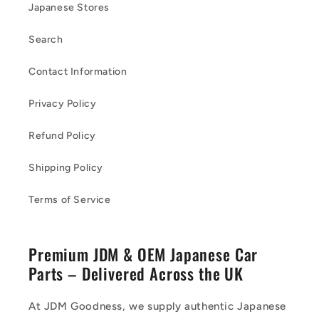
Japanese Stores
Search
Contact Information
Privacy Policy
Refund Policy
Shipping Policy
Terms of Service
Premium JDM & OEM Japanese Car
Parts – Delivered Across the UK
At JDM Goodness, we supply authentic Japanese