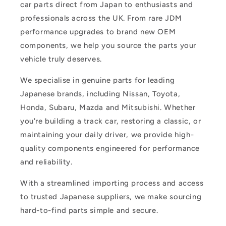
car parts direct from Japan to enthusiasts and
professionals across the UK. From rare JDM
performance upgrades to brand new OEM
components, we help you source the parts your
vehicle truly deserves.
We specialise in genuine parts for leading
Japanese brands, including Nissan, Toyota,
Honda, Subaru, Mazda and Mitsubishi. Whether
you're building a track car, restoring a classic, or
maintaining your daily driver, we provide high-
quality components engineered for performance
and reliability.
With a streamlined importing process and access
to trusted Japanese suppliers, we make sourcing
hard-to-find parts simple and secure.