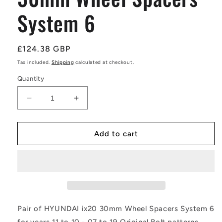
System 6
Regular
£124.38 GBP
price
Tax included.
Shipping
calculated at checkout.
Quantity
Decrease
Increase
quantity
quantity
for
for
Pair
Pair
Add to cart
of
of
HYUNDAI
HYUNDAI
ix20
ix20
30mm
30mm
Wheel
Wheel
Spacers
Spacers
System
System
Pair of HYUNDAI ix20 30mm Wheel Spacers System 6
6
6