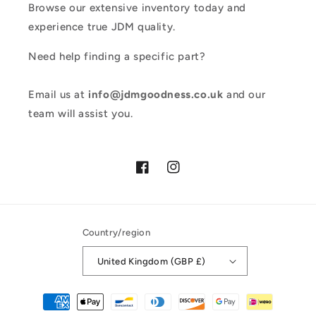
Browse our extensive inventory today and
experience true JDM quality.
Need help finding a specific part?
Email us at
info@jdmgoodness.co.uk
and our
team will assist you.
Facebook
Instagram
Country/region
United Kingdom (GBP £)
Payment
methods