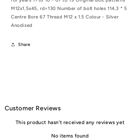
for years 11 to 10 - 07 to 19 Original Bolt patterns
M12x1,5x45, rd=130 Number of bolt holes 114,3 * 5
Centre Bore 67 Thread M12 x 1.5 Colour - Silver
Anodised
Share
C
o
l
Customer Reviews
l
This product hasn't received any reviews yet
a
No items found